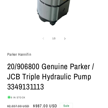
of
1
/
3
Parker Hannifin
20/906800 Genuine Parker /
JCB Triple Hydraulic Pump
3349131113
6 IN STOCK
Regular
Sale
$987.00 USD
Sale
$2,037.00 USD