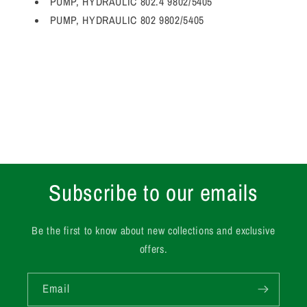
PUMP, HYDRAULIC 802.4 9802/5405
PUMP, HYDRAULIC 802 9802/5405
Subscribe to our emails
Be the first to know about new collections and exclusive
offers.
Email