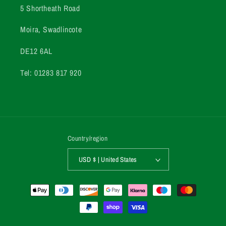
5 Shortheath Road
Moira, Swadlincote
DE12 6AL
Tel: 01283 817 920
Country/region
USD $ | United States
Payment
methods