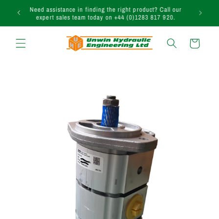
Skip to
uction
Need assistance in finding the right product? Call our
content
expert sales team today on +44 (0)1283 817 920.
Cart
Skip to
product
information