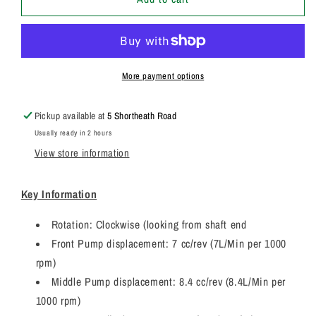
Genuine
Genuine
Parker
Parker
/
/
JCB
JCB
Triple
Triple
More payment options
Hydraulic
Hydraulic
Pump
Pump
Pickup available at
5 Shortheath Road
3349131113
3349131113
Usually ready in 2 hours
View store information
Key Information
Rotation: Clockwise (looking from shaft end
Front Pump displacement: 7 cc/rev (7L/Min per 1000
rpm)
Middle Pump displacement: 8.4 cc/rev (8.4L/Min per
1000 rpm)