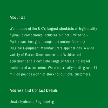
About Us
We are one of the
UK’s largest stockists
of high quality
hydraulic components including but not limited to -
Parker cast iron gear pumps and motors for many
Original Equipment Manufacturers applications. A wide
variety of Parker Sensocontrol and Webtec test
equipment and a complete range of ASA air blast oil
coolers and accessories, We are currently holding over £1
million pounds worth of stock for our loyal customers.
Address and Contact Details
Unwin Hydraulic Engineering