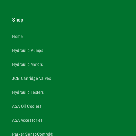
Shop
Home
Hydraulic Pumps
Hydraulic Motors
JCB Cartridge Valves
Hydraulic Testers
ASA Oil Coolers
ASA Accessories
Parker SensoControl®