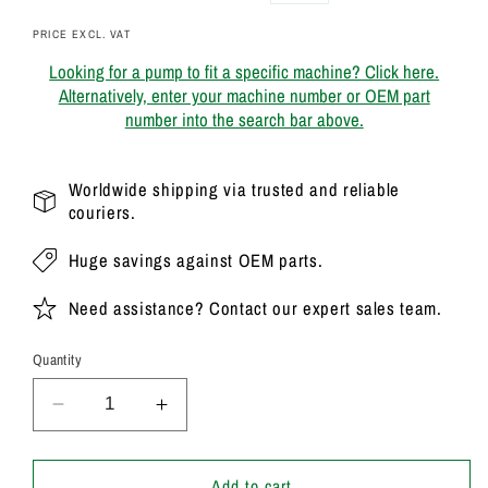
price
price
PRICE EXCL. VAT
Looking for a pump to fit a specific machine? Click here.
Alternatively, enter your machine number or OEM part
number into the search bar above.
Worldwide shipping via trusted and reliable
couriers.
Huge savings against OEM parts.
Need assistance? Contact our expert sales team.
Quantity
Decrease
Increase
quantity
quantity
for
for
20/906800
20/906800
Add to cart