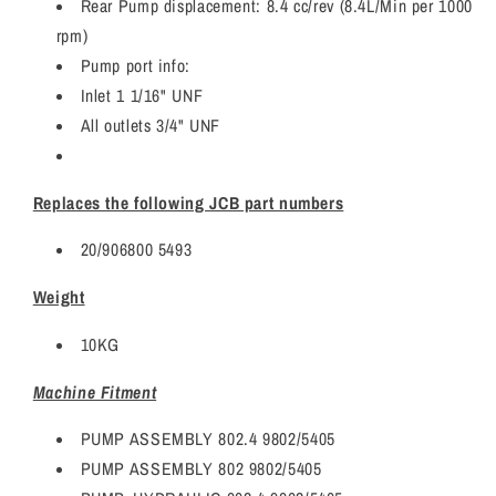
Rear Pump displacement: 8.4 cc/rev (8.4L/Min per 1000
rpm)
Pump port info:
Inlet 1 1/16" UNF
All outlets 3/4" UNF
Replaces the following JCB part numbers
20/906800 5493
Weight
10KG
Machine Fitment
PUMP ASSEMBLY 802.4 9802/5405
PUMP ASSEMBLY 802 9802/5405